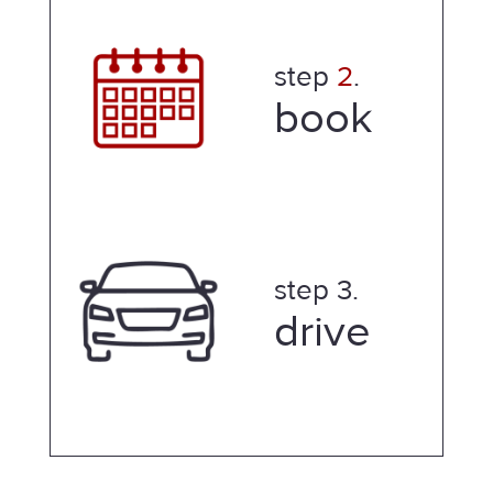
step
2
.
book
step 3.
drive