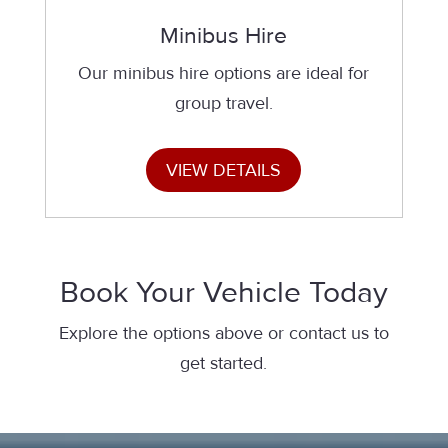
Minibus Hire
Our minibus hire options are ideal for
group travel.
VIEW DETAILS
Book Your Vehicle Today
Explore the options above or contact us to
get started.