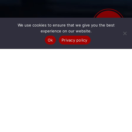
Business & Fleet
BOOK
We use cookies to ensure that we give you the best
ONLINE
experience on our website.
LONG-TERM HIRE SOLUTIONS
Ok
Privacy policy
BUSINESS HIRE