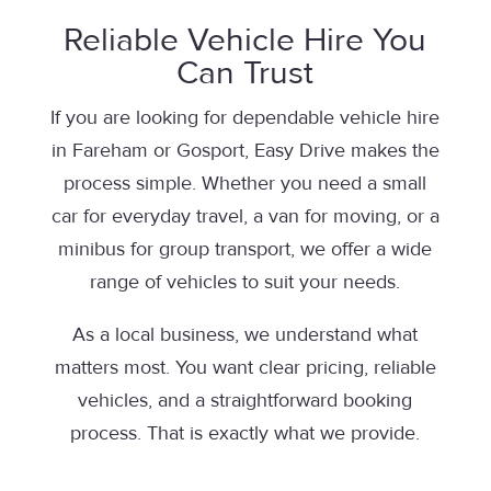
Reliable Vehicle Hire You
Can Trust
If you are looking for dependable vehicle hire
in Fareham or Gosport, Easy Drive makes the
process simple. Whether you need a small
car for everyday travel, a van for moving, or a
minibus for group transport, we offer a wide
range of vehicles to suit your needs.
As a local business, we understand what
matters most. You want clear pricing, reliable
vehicles, and a straightforward booking
process. That is exactly what we provide.