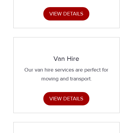
VIEW DETAILS
Van Hire
Our van hire services are perfect for
moving and transport.
VIEW DETAILS