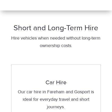
Short and Long-Term Hire
Hire vehicles when needed without long-term
ownership costs.
Car Hire
Our car hire in Fareham and Gosport is
ideal for everyday travel and short
journeys.