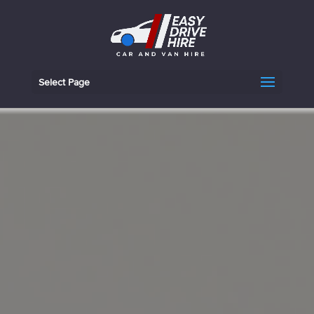
Select Page