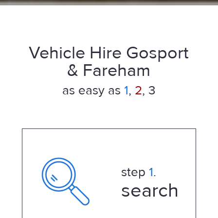
Vehicle Hire Gosport
& Fareham
as easy as
1
,
2
, 3
step
1
.
search