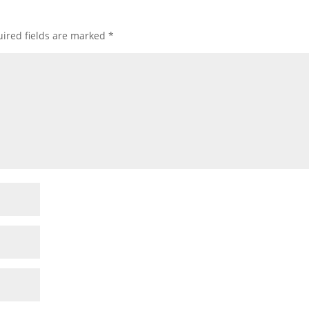
ired fields are marked
*