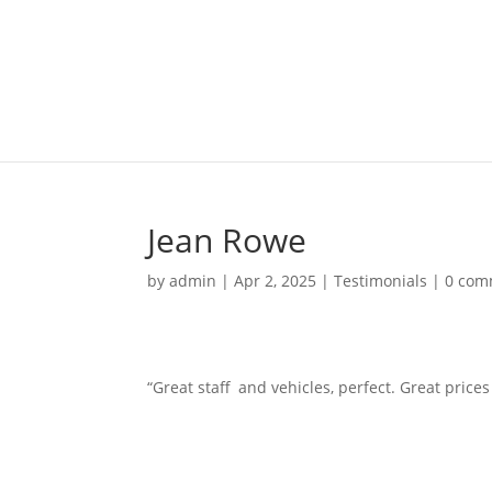
Jean Rowe
by
admin
|
Apr 2, 2025
|
Testimonials
|
0 com
“Great staff and vehicles, perfect. Great price