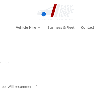
Vehicle Hire
Business & Fleet
Contact
ments
s too. Will recommend.”