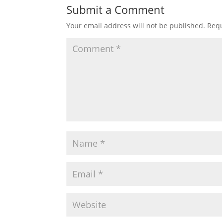
Submit a Comment
Your email address will not be published.
Requ