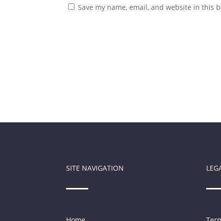
Save my name, email, and website in this b
SITE NAVIGATION
LEG
Home
Term