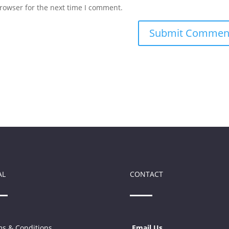
rowser for the next time I comment.
AL
CONTACT
s & Conditions
Email Us